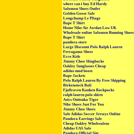
where can i buy Ed Hardy
Salomon Shoes Outlet
Golden Goose Sale
Longchamp Le Pliage
Bape T Shirt
Home Nike Air Jordan Low UK
Wholesale online Salomon Running Shoes
Bape T Shirt
pandora store
Large Discount Polo Ralph Lauren
Ferragamo Shoes
Ecco Kids
Jimmy Choo Slingbacks
Oakley Sunglasses Cheap
adidas nmd boost
Bape Jackets
Polo Ralph Lauren By Free Shipping
Birkenstock Bali
Fjallraven Kanken Backpacks
ralph lauren polo shirts
Asics Onitsuka Tiger
Nike Shoes Just For You
Jimmy Choo Shoes
Sale Adidas Soccer Jerseys Online
Pandora Earrings Sale
Cheap Oakley Wholesaleus
Adidas UAS Sale
Pandora Official Site