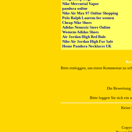
Nike Mercurial Vapor
pandora online
Nike Air Max 97 Online Shopping
Polo Ralph Laurens for women
Cheap Nike Shoes
Adidas Nemeziz Store Online
Womens Adidas Shoes
Air Jordan High Red Bule
Nike Air Jordan High For Sale
Home Pandora Necklaces UK
Kom
Bitte einloggen, um einen Kommentar zu sch
Die Bewertung i
Bitte loggen Sie sich ein 
Keine 
Copyr