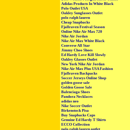
Adidas Products In White Black
Polo Outlet USA
Oakley Sunglasses Outlet
polo ralph lauren
Cheap Snapbacks
Fjallraven Festival Season
Online Nike Air Max 720
Nike Air Jordan
Nike Air Max White Black
Converse All Star
Jimmy Choo Shoes
Ed Hardy Love Kill Slowly
Oakley Glasses Outlet
New York Nike Air Jordan
Nike Air Max Plus USA Fashion
Fjallraven Backpacks
Soccer Jerseys Online Shop
golden goose sale
Golden Goose Sale
Balenciaga Shoes
Pandora Necklaces
adidas neo
Nike Soccer Outlet
Birkenstock Pisa
Buy Snapbacks Caps
Genuine Ed Hardy T Shirts
ECCO Collection
polo ralph lauren outlet