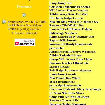
Longchamp Tote
Promotion
Christian Louboutin Red Soles
NFL Jerseys Players Number
Adidas Yeezy Boost For Men
UK Online Ralph Lauren
Nike Air Max Wholesale Online USA
Pandora Gift Official Site
45367
Angriff(e) blockiert
Lowest Price ED Hardy T Shirts
CTracker - cback.de
Balenciaga Sneakers
Ralph Lauren Body Warmer Vest
Replica NFL Jerseys
Womens Ed Hardy Hoodies Sale
polo outlet
Adidas Football Jerseys Wholesale
Adidas Basketball Shoes
Cheap NFL Jerseys From China
Pandora Jewelry Official Site
Snapback Caps
Polo Ralph Lauren retail prices
Longchamp Canada
Nike Blazer Buy White
cheap jordan shoes
polo ralph lauren outlet
Christian Louboutin Mary Jane Pumps
US Mens Nike Kobe Shoes
China Nike Air Max 90 Cheap
Pandora Charms 14K
Discount Oakley Sunglasses