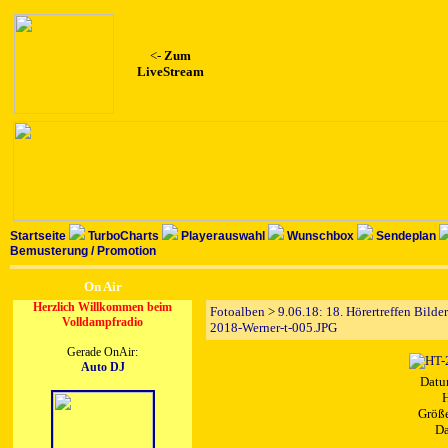
<-
Zum
LiveStream
Startseite
TurboCharts
Playerauswahl
Wunschbox
Sendeplan
Bemusterung / Promotion
On Air
Herzlich Willkommen beim
Fotoalben
>
9.06.18: 18. Hörertreffen Bilde
Volldampfradio
2018-Werner-t-005.JPG
Gerade OnAir:
Auto DJ
Datu
H
Größe
Da