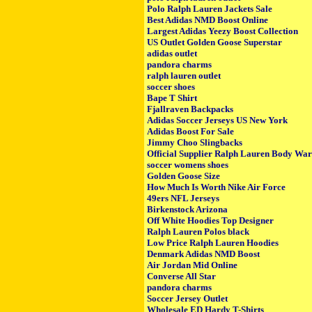
Polo Ralph Lauren Jackets Sale
Best Adidas NMD Boost Online
Largest Adidas Yeezy Boost Collection
US Outlet Golden Goose Superstar
adidas outlet
pandora charms
ralph lauren outlet
soccer shoes
Bape T Shirt
Fjallraven Backpacks
Adidas Soccer Jerseys US New York
Adidas Boost For Sale
Jimmy Choo Slingbacks
Official Supplier Ralph Lauren Body Wa
soccer womens shoes
Golden Goose Size
How Much Is Worth Nike Air Force
49ers NFL Jerseys
Birkenstock Arizona
Off White Hoodies Top Designer
Ralph Lauren Polos black
Low Price Ralph Lauren Hoodies
Denmark Adidas NMD Boost
Air Jordan Mid Online
Converse All Star
pandora charms
Soccer Jersey Outlet
Wholesale ED Hardy T-Shirts