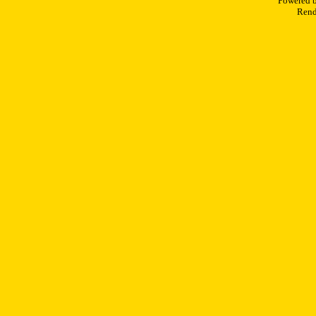
Powered 
Rend