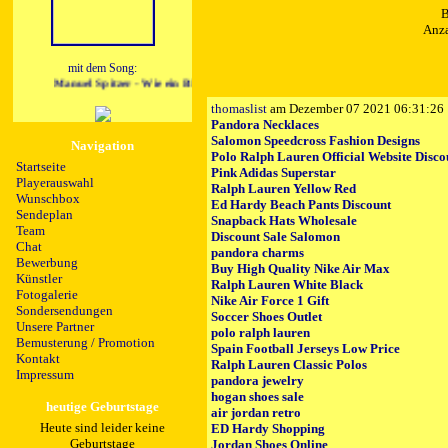
B
Anza
mit dem Song:
Manuel Spitzer - Wie ein Blitz
thomaslist
am Dezember 07 2021 06:31:26
Pandora Necklaces
Salomon Speedcross Fashion Designs
Navigation
Polo Ralph Lauren Official Website Disco
Startseite
Pink Adidas Superstar
Playerauswahl
Ralph Lauren Yellow Red
Wunschbox
Ed Hardy Beach Pants Discount
Sendeplan
Snapback Hats Wholesale
Team
Discount Sale Salomon
Chat
pandora charms
Bewerbung
Buy High Quality Nike Air Max
Künstler
Ralph Lauren White Black
Fotogalerie
Nike Air Force 1 Gift
Sondersendungen
Soccer Shoes Outlet
Unsere Partner
polo ralph lauren
Bemusterung / Promotion
Spain Football Jerseys Low Price
Kontakt
Ralph Lauren Classic Polos
Impressum
pandora jewelry
hogan shoes sale
heutige Geburtstage
air jordan retro
Heute sind leider keine
ED Hardy Shopping
Geburtstage
Jordan Shoes Online