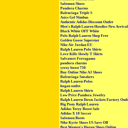
Salomon Shoes
Pandora Charms
Balenciaga Triple S
Asics Gel Nimbus
Authentic Adidas Discount Outlet
Men's Ralph Lauren Hoodies New Arrival
Black White OFF White
Polo Ralph Lauren Shop Free
Golden Goose Superstar
Nike Air Jordan EU
Ralph Lauren Polo Shirts
Love Kills Slowly T Shirts
Salvatore Ferragamo
pandora charms
yeezy boost 750
Buy Online Nike AJ Shoes
Balenciaga Sneakers
Ralph Lauren Polos
hogan outlet
Ralph Lauren Shirts
Low Price Pandora Jewelry
Ralph Lauren Down Jackets Factory Outl
Big Pony Ralph Lauren
Adidas Yeezy Boost Sale
Adidas X 18 Soccer
Salomon Boots
Nike Kyrie Shoes US Save Off
Best Women's Hogan Shoes Online