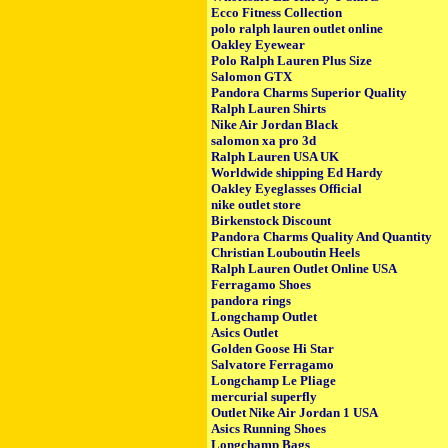
Ecco Fitness Collection
polo ralph lauren outlet online
Oakley Eyewear
Polo Ralph Lauren Plus Size
Salomon GTX
Pandora Charms Superior Quality
Ralph Lauren Shirts
Nike Air Jordan Black
salomon xa pro 3d
Ralph Lauren USA UK
Worldwide shipping Ed Hardy
Oakley Eyeglasses Official
nike outlet store
Birkenstock Discount
Pandora Charms Quality And Quantity
Christian Louboutin Heels
Ralph Lauren Outlet Online USA
Ferragamo Shoes
pandora rings
Longchamp Outlet
Asics Outlet
Golden Goose Hi Star
Salvatore Ferragamo
Longchamp Le Pliage
mercurial superfly
Outlet Nike Air Jordan 1 USA
Asics Running Shoes
Longchamp Bags