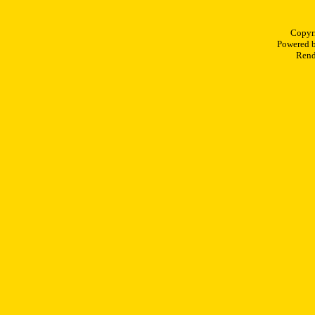
Copyr
Powered 
Rend